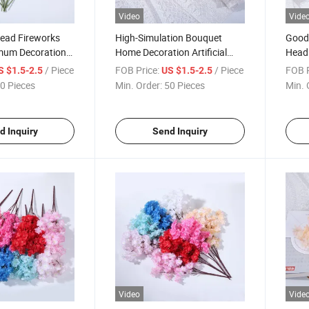
Video
Vide
ead Fireworks
High-Simulation Bouquet
Good 
mum Decoration
Home Decoration Artificial
Head
sy
Chrysanthemums Flowers
Artif
/ Piece
FOB Price:
/ Piece
FOB P
S $1.5-2.5
US $1.5-2.5
0 Pieces
Min. Order:
50 Pieces
Min. 
d Inquiry
Send Inquiry
Video
Vide