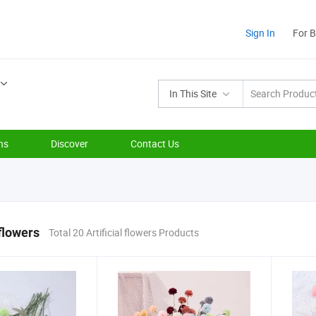
Sign In
For 
In This Site
ns
Discover
Contact Us
 flowers
Total 20 Artificial flowers Products