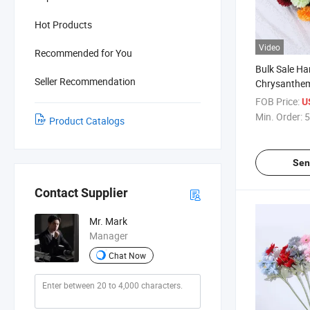
Hot Products
Video
Recommended for You
Bulk Sale Ha
Seller Recommendation
Chrysanthe
Pompon Ball
FOB Price:
U
Min. Order:
5
Product Catalogs
Sen
Contact Supplier
Mr. Mark
Manager
Chat Now