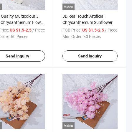
o
Video
Quality Multicolour 3
3D Real Touch Artificial
 Chrysanthemum Flower
Chrysanthemum Sunflower
icial for Wedding
rice:
/ Piece
FOB Price:
/ Piece
US $1.5-2.5
US $1.5-2.5
Order:
50 Pieces
Min. Order:
50 Pieces
Send Inquiry
Send Inquiry
o
Video