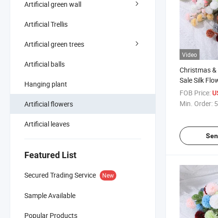
Artificial green wall
Artificial Trellis
Artificial green trees
Video
Artificial balls
Christmas &
Sale Silk F
Hanging plant
Single Stem A
FOB Price:
U
Chrysanth
Min. Order:
5
Artificial flowers
Artificial leaves
Sen
Featured List
Secured Trading Service
New
Sample Available
Popular Products