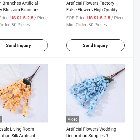
 Branches Artificial
Artificial Flowers Factory
ry Blossom Branches
False Flowers High Quality
Cherry Flowers
Silk Cherry Blossom Artificial
rice:
/ Piece
FOB Price:
/ Piece
US $1.5-2.5
US $1.5-2.5
Order:
50 Pieces
Min. Order:
50 Pieces
Send Inquiry
Send Inquiry
o
Video
sale Living Room
Artificial Flowers Wedding
tion Silk Artificial
Decoration Supplies 9