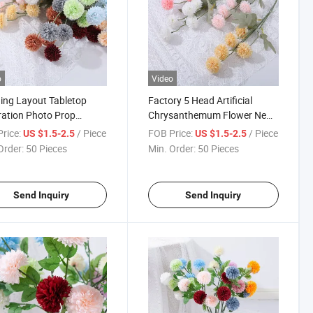
o
Video
ng Layout Tabletop
Factory 5 Head Artificial
ation Photo Prop
Chrysanthemum Flower New
icial Chrysanthemum
Product Hot Selling Home
rice:
/ Piece
FOB Price:
/ Piece
US $1.5-2.5
US $1.5-2.5
cial Flower
Flower
Order:
50 Pieces
Min. Order:
50 Pieces
Send Inquiry
Send Inquiry