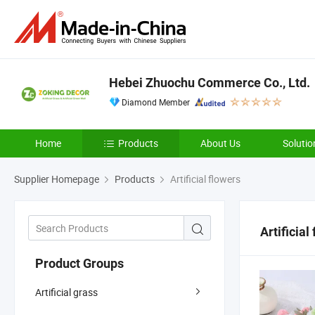
Hebei Zhuochu Commerce Co., Ltd.
Diamond Member
Home
Products
About Us
Solutio
Supplier Homepage
Products
Artificial flowers
Artificial
Product Groups
Artificial grass