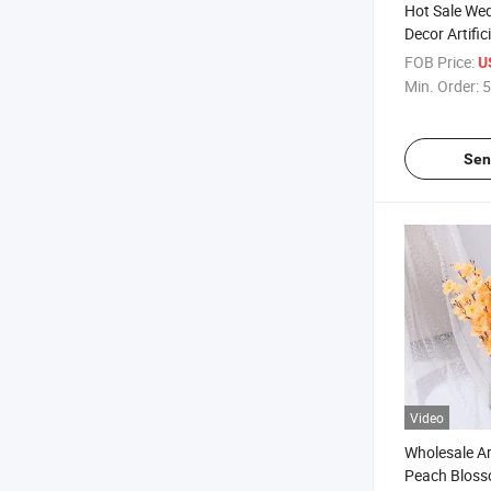
Hot Sale We
Decor Artific
Blossom Che
FOB Price:
U
Branches
Min. Order:
5
Sen
Video
Wholesale Art
Peach Bloss