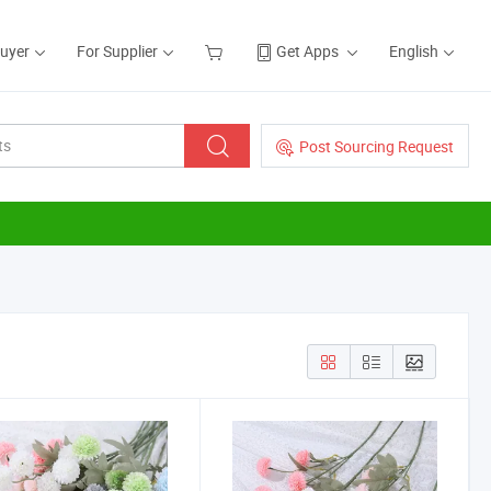
Buyer
For Supplier
Get Apps
English
Post Sourcing Request