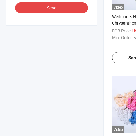
Video
Send
Wedding 5-H
Chrysanthe
Artificial Dai
FOB Price:
U
Min. Order:
5
Sen
Video