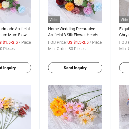
Video
Vide
ndmade Artificial
Home Wedding Decorative
Exquis
mum Mum Flower
Artificial 3 Silk Flower Heads
Chry
Chrysanthemum
Lifel
/ Piece
FOB Price:
/ Piece
FOB P
S $1.5-2.5
US $1.5-2.5
Mums
0 Pieces
Min. Order:
50 Pieces
Min. 
d Inquiry
Send Inquiry