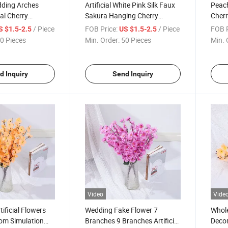
dding Arches
Artificial White Pink Silk Faux
Peach
ial Cherry
Sakura Hanging Cherry
Cher
rry Blossom
Blossoms Branches
Faux 
/ Piece
FOB Price:
/ Piece
FOB P
S $1.5-2.5
US $1.5-2.5
0 Pieces
Min. Order:
50 Pieces
Min. 
d Inquiry
Send Inquiry
Video
Vide
ificial Flowers
Wedding Fake Flower 7
Whole
om Simulation
Branches 9 Branches Artificial
Decora