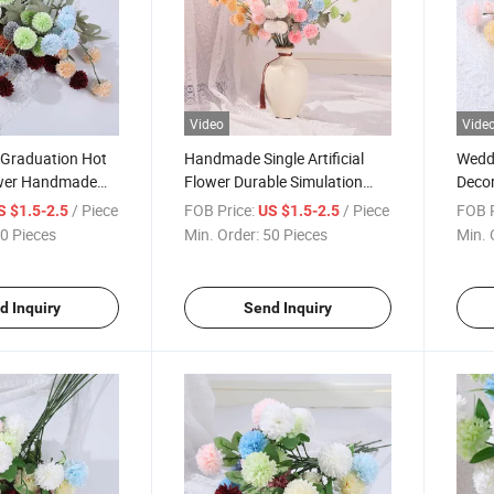
Video
Vide
 Graduation Hot
Handmade Single Artificial
Weddi
lower Handmade
Flower Durable Simulation
Decor
rtificial
Branch Chrysanthemum
Artif
/ Piece
FOB Price:
/ Piece
FOB P
S $1.5-2.5
US $1.5-2.5
emum
Artifi
0 Pieces
Min. Order:
50 Pieces
Min. 
d Inquiry
Send Inquiry