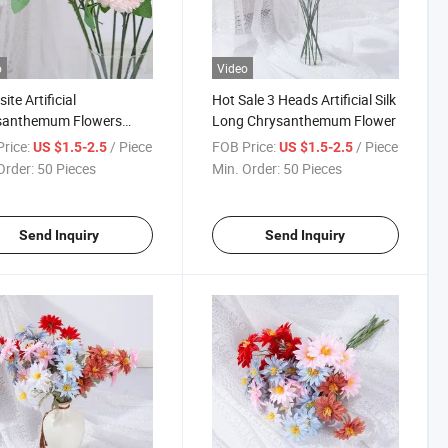
o
Video
ite Artificial
Hot Sale 3 Heads Artificial Silk
santhemum Flowers
Long Chrysanthemum Flower
ike Decorative Flower Ball
rice:
/ Piece
FOB Price:
/ Piece
US $1.5-2.5
US $1.5-2.5
 Made Silk
Order:
50 Pieces
Min. Order:
50 Pieces
Send Inquiry
Send Inquiry