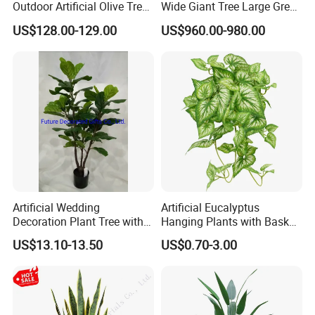
Outdoor Artificial Olive Tree
Wide Giant Tree Large Green
Manufacturer
Pine Tree Artificial Tree
US$128.00-129.00
US$960.00-980.00
Artificial Wedding
Artificial Eucalyptus
Decoration Plant Tree with
Hanging Plants with Basket
Green Tips at 90cm Height
Plant Potted Greenery Faux
US$13.10-13.50
US$0.70-3.00
Hanging Plants for Home
Garden Decor