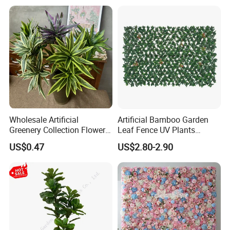
Wholesale Artificial
Artificial Bamboo Garden
Greenery Collection Flower
Leaf Fence UV Plants
Plant for Christmas Home
Garden Fence
US$0.47
US$2.80-2.90
Decoration