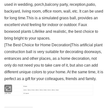
used in wedding, porch,balcony party, reception,patio,
backyard, living room, office room, wall, etc. It can be used
for long time.This is a simulated grass ball, provides an
excellent vivid feeling for indoor or outdoor. Faux
boxwood plants Lifelike and realistic, the best choice to
bring bright to your spaces.
[The Best Choice for Home Decoration]This artificial plant
construction ball is very suitable for decorating doorways,
entrances and other places, as a home decoration, not
only do not need you to take care of it, but also can add
different unique colors to your home. At the same time, it is
perfect as a gift for your colleagues, friends and family.
Material
Plastic
Size
13cm, 18cm, 23cm, 28cm, 33cm, 36cm, 41cm, 48cm, 53cm
Life Time
3-5 years