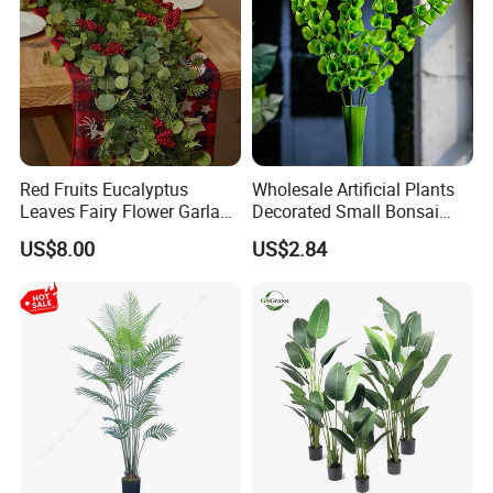
Red Fruits Eucalyptus
Wholesale Artificial Plants
Leaves Fairy Flower Garland
Decorated Small Bonsai
Indoor Environment
Artificial Greenery Plants
US$8.00
US$2.84
Decoration for Halloween
Packaging & Shipping
Wedding Christmas