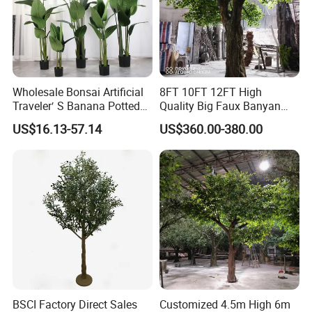
Wholesale Bonsai Artificial
8FT 10FT 12FT High
Traveler′ S Banana Potted
Quality Big Faux Banyan
Plants for Home Decor
Tree Large Artificial Green
US$16.13-57.14
US$360.00-380.00
Ficus Tree for Indoor
Outdoor Decoration
BSCI Factory Direct Sales
Customized 4.5m High 6m