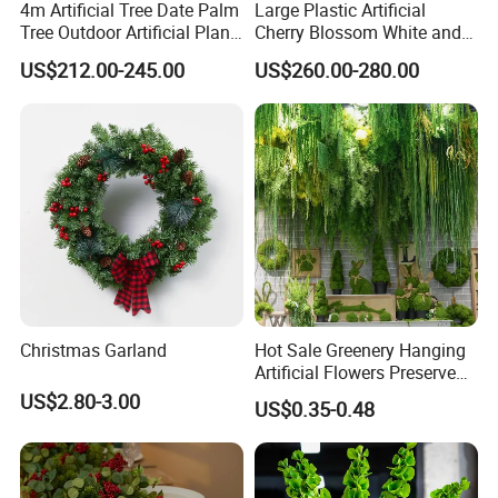
4m Artificial Tree Date Palm
Large Plastic Artificial
Tree Outdoor Artificial Plant
Cherry Blossom White and
for Garden Party
Pink Flowers Sakura Tree
US$212.00-245.00
US$260.00-280.00
for Wedding Garden
Decoration Artificial Trees
Christmas Garland
Hot Sale Greenery Hanging
Artificial Flowers Preserved
Amaranthus Artificial
US$2.80-3.00
US$0.35-0.48
Hanging Flowers for
Wedding Flowers
Arrangements