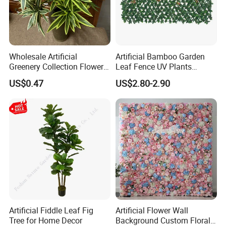
Wholesale Artificial
Artificial Bamboo Garden
Greenery Collection Flower
Leaf Fence UV Plants
Plant for Christmas Home
Garden Fence
US$0.47
US$2.80-2.90
Decoration
Artificial Fiddle Leaf Fig
Artificial Flower Wall
Tree for Home Decor
Background Custom Floral