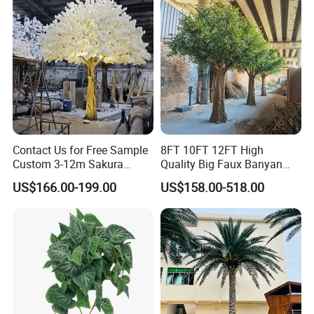
Contact Us for Free Sample
8FT 10FT 12FT High
Custom 3-12m Sakura
Quality Big Faux Banyan
Flower Tree Artificial Cherry
Tree Large Artificial Green
US$166.00-199.00
US$158.00-518.00
Blossom Tree
Ficus Tree for Indoor
Outdoor Decoration