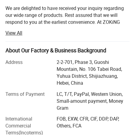
We are delighted to have received your inquiry regarding
our wide range of products. Rest assured that we will
respond to you at the earliest convenience. At ZOKiNG
DECOR, we adhere to the business philosophy of "Quality
View All
First, Service Foremost, Continuous Improvement,
Innovation, Customer Satisfaction", with the quality goal
of "Zero Defects, Zero Complaints".
About Our Factory & Business Background
As a leading manufacturer and exporter of artificial grass
Address
2-2-701, Phase 3, Guoshi
in China, we offer a diverse range of products including
Mountain, No. 106 Tabei Road,
artificial grass, artificial flowers, artificial trees, artificial
Yuhua District, Shijiazhuang,
plant walls, and more. Our products cater to a wide range
Hebei, China
of applications and we also provide customized services
Terms of Payment
LC, T/T, PayPal, Western Union,
to meet the specific needs of our customers. With a
Small-amount payment, Money
professional team, strong capabilities, advanced
Gram
equipment, stringent quality management system, and
top-notch after-sales service, we have earned the
International
FOB, EXW, CFR, CIF, DDP, DAP,
recognition and praise of customers both domestically
Commercial
Others, FCA
and internationally. Our production facility spans over
Terms(Incoterms)