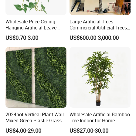
Wholesale Price Ceiling
Large Artificial Trees
Hanging Artificial Leave
Commercial Artificial Trees
Faux Leaf Plant
Washingtonia Plastic
US$0.70-3.00
US$600.00-3,000.00
Artificial Palm Trees
2024hot Vertical Plant Wall
Wholesale Artificial Bamboo
Mixed Green Plastic Grass
Tree Indoor for Home
1m*1m Plants Made
Decoration
US$4.00-29.00
US$27.00-30.00
Plantas Artificiales Muro