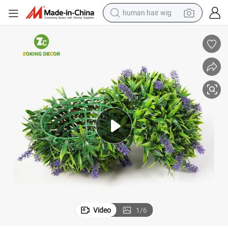
human hair wig
ants
Zc Artificial Lavender Topiary Ball Potted Bushes UV Resistant Potted Pl
electric scooter
basketball shoe
farm tractor
perfume
living room sofa
reagent
electric motorcycle
Video
1
/
6