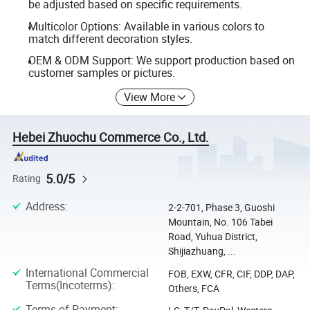
be adjusted based on specific requirements.
Multicolor Options: Available in various colors to
match different decoration styles.
OEM & ODM Support: We support production based on
customer samples or pictures.
View More
Hebei Zhuochu Commerce Co., Ltd.
5.0/5
Rating
Address
:
2-2-701, Phase 3, Guoshi
Mountain, No. 106 Tabei
Road, Yuhua District,
Shijiazhuang, ...
International Commercial
FOB, EXW, CFR, CIF, DDP, DAP,
Terms(Incoterms)
:
Others, FCA
Terms of Payment
: