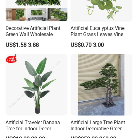
Decorative Artificial Plant
Artificial Eucalyptus Vine
Green Wall Wholesale
Plant Grass Leaves Vine
Cheap Price Hedge Anti UV
Wrapping Flower Vine
US$1.58-3.88
US$0.70-3.00
Synthetic Grass Plant for
Climbing Wall Ins Plastic
Home Outdoor Decoration
Long Strip Hanging Vine
Artificial Traveler Banana
Artificial Large Tree Plant
Tree for Indoor Decor
Indoor Decorative Green
Pine Bonsai Tree