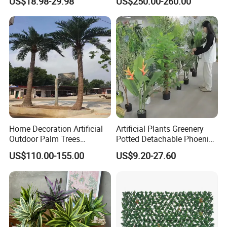
US$18.98-29.98
US$250.00-260.00
Home Decoration Artificial
Artificial Plants Greenery
Outdoor Palm Trees
Potted Detachable Phoenix
Coconut Palm Tree
Palm Artificial for Decor
US$110.00-155.00
US$9.20-27.60