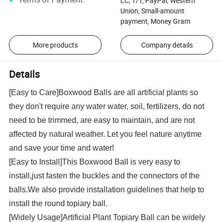
LC, T/T, PayPal, Western
Union, Small-amount
payment, Money Gram
More products
Company details
Details
[Easy to Care]Boxwood Balls are all artificial plants so
they don't require any water water, soil, fertilizers, do not
need to be trimmed, are easy to maintain, and are not
affected by natural weather. Let you feel nature anytime
and save your time and water!
[Easy to Install]This Boxwood Ball is very easy to
install,just fasten the buckles and the connectors of the
balls.We also provide installation guidelines that help to
install the round topiary ball.
[Widely Usage]Artificial Plant Topiary Ball can be widely