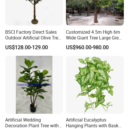
BSCI Factory Direct Sales
Customized 4.5m High 6m
Outdoor Artificial Olive Tree
Wide Giant Tree Large Green
Manufacturer
Pine Tree Artificial Tree
US$128.00-129.00
US$960.00-980.00
Artificial Wedding
Artificial Eucalyptus
Decoration Plant Tree with
Hanging Plants with Basket