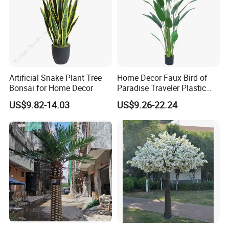
Company Profile
Artificial Snake Plant Tree
Home Decor Faux Bird of
Bonsai for Home Decor
Paradise Traveler Plastic
Banana Artificial Canna
US$9.82-14.03
US$9.26-22.24
Tree