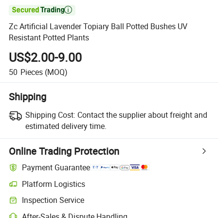

Zc Artificial Lavender Topiary Ball Potted Bushes UV
Resistant Potted Plants
US$2.00-9.00
50
Pieces
(MOQ)
Shipping
Shipping Cost:
Contact the supplier about freight and
estimated delivery time.
Online Trading Protection
Payment Guarantee
Platform Logistics
Clearer shipment tracking with platform-supported logistics.
Inspection Service
Optional pre-shipment inspection for quality and quantity checks.
After-Sales & Dispute Handling