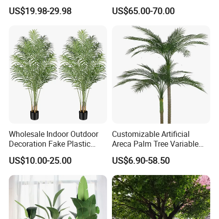
Panel for Wedding Party
US$19.98-29.98
US$65.00-70.00
Background Decoration
Wholesale Indoor Outdoor
Customizable Artificial
Decoration Fake Plastic
Areca Palm Tree Variable
Plant Faux Artificial Palm
Height Commercial Project
US$10.00-25.00
US$6.90-58.50
Tree