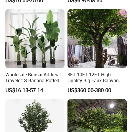
US$10.00-25.00
US$6.90-58.50
Tree
Wholesale Bonsai Artificial
8FT 10FT 12FT High
Traveler′ S Banana Potted
Quality Big Faux Banyan
Plants for Home Decor
Tree Large Artificial Green
US$16.13-57.14
US$360.00-380.00
Ficus Tree for Indoor
Outdoor Decoration