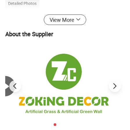
Detailed Photos
View More
About the Supplier