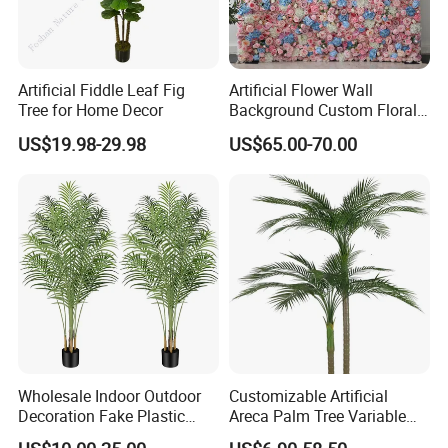
Artificial Fiddle Leaf Fig
Artificial Flower Wall
Tree for Home Decor
Background Custom Floral
Panel for Wedding Party
US$19.98-29.98
US$65.00-70.00
Background Decoration
Wholesale Indoor Outdoor
Customizable Artificial
Decoration Fake Plastic
Areca Palm Tree Variable
Plant Faux Artificial Palm
Height Commercial Project