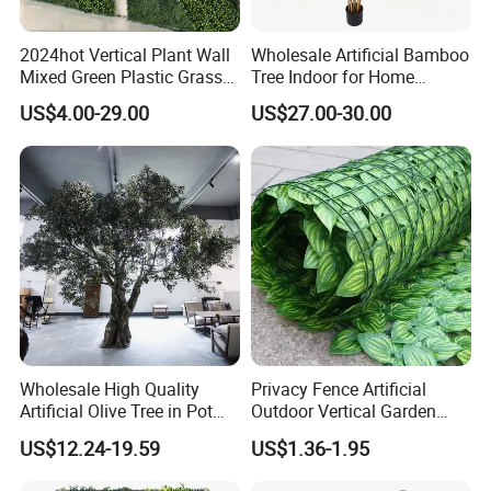
2024hot Vertical Plant Wall
Wholesale Artificial Bamboo
Mixed Green Plastic Grass
Tree Indoor for Home
1m*1m Plants Made
Decoration
US$4.00-29.00
US$27.00-30.00
Plantas Artificiales Muro
Verde for Green Wall
Wholesale High Quality
Privacy Fence Artificial
Artificial Olive Tree in Pot
Outdoor Vertical Garden
Faux Potted Plant for Home
Hypericum Leaves Wall
US$12.24-19.59
US$1.36-1.95
Decor
Decor Plastic Simulated
Fake Green Plant