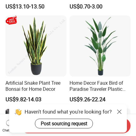
Green Tips at 90cm Height
Plant Potted Greenery Faux
US$13.10-13.50
US$0.70-3.00
Hanging Plants for Home
Garden Decor
Artificial Snake Plant Tree
Home Decor Faux Bird of
Bonsai for Home Decor
Paradise Traveler Plastic
Banana Artificial Canna
US$9.82-14.03
US$9.26-22.24
Tree
Haven't found what you're looking for?
Post sourcing request
Send Inquiry
Chat Now