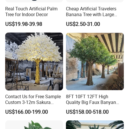
Real Touch Artificial Palm
Cheap Artificial Travelers
Tree for Indoor Decor
Banana Tree with Large
Plastic Leaves Home Office
US$19.98-39.98
US$2.50-31.00
Decoration
FAQ
Q 1. What is your terms of packaging?
A 1: Generally, we pack our products in a carton.
Contact Us for Free Sample
8FT 10FT 12FT High
Custom 3-12m Sakura
Quality Big Faux Banyan
Flower Tree Artificial Cherry
Tree Large Artificial Green
Q 2. What is your terms of payment?
US$166.00-199.00
US$158.00-518.00
Blossom Tree
Ficus Tree for Indoor
A 2: T/T 30% as deposit, the balance against the copy of B/L or
Outdoor Decoration
before delivery. We'll show you the photos of the products and