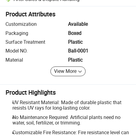
Platform-assisted dispute resolution, including refunds or returns whe
Product Attributes
Customization
Available
Packaging
Boxed
Surface Treatment
Plastic
Model NO.
Ball-0001
Material
Plastic
View More
Product Highlights
UV Resistant Material: Made of durable plastic that
resists UV rays for long-lasting color.
No Maintenance Required: Artificial plants need no
water, soil, fertilizer, or trimming.
Customizable Fire Resistance: Fire resistance level can