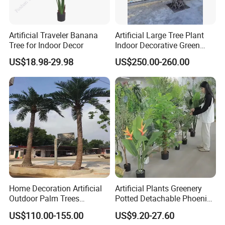
Artificial Traveler Banana
Artificial Large Tree Plant
Tree for Indoor Decor
Indoor Decorative Green
Pine Bonsai Tree
US$18.98-29.98
US$250.00-260.00
Home Decoration Artificial
Artificial Plants Greenery
Outdoor Palm Trees
Potted Detachable Phoenix
Coconut Palm Tree
Palm Artificial for Decor
US$110.00-155.00
US$9.20-27.60