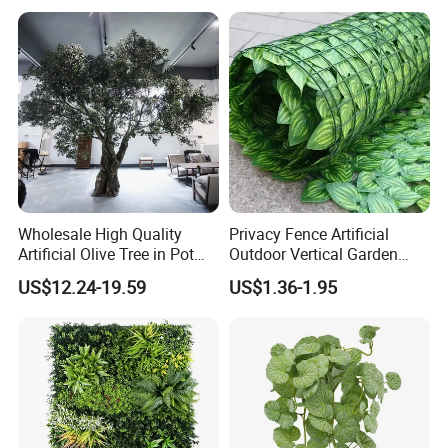
Verde for Green Wall
Wholesale High Quality
Privacy Fence Artificial
Artificial Olive Tree in Pot
Outdoor Vertical Garden
Faux Potted Plant for Home
Hypericum Leaves Wall
US$12.24-19.59
US$1.36-1.95
Decor
Decor Plastic Simulated
Fake Green Plant