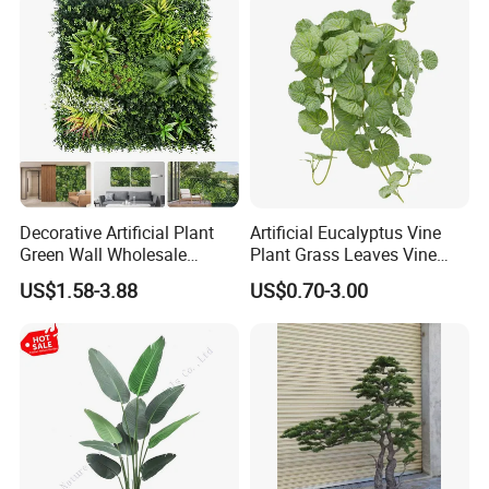
Decorative Artificial Plant
Artificial Eucalyptus Vine
Green Wall Wholesale
Plant Grass Leaves Vine
Cheap Price Hedge Anti UV
Wrapping Flower Vine
US$1.58-3.88
US$0.70-3.00
Synthetic Grass Plant for
Climbing Wall Ins Plastic
Home Outdoor Decoration
Long Strip Hanging Vine