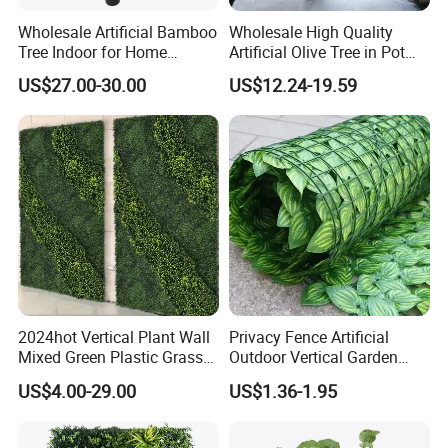
Wholesale Artificial Bamboo
Wholesale High Quality
Tree Indoor for Home
Artificial Olive Tree in Pot
Decoration
Faux Potted Plant for Home
US$27.00-30.00
US$12.24-19.59
Decor
2024hot Vertical Plant Wall
Privacy Fence Artificial
Mixed Green Plastic Grass
Outdoor Vertical Garden
1m*1m Plants Made
Hypericum Leaves Wall
US$4.00-29.00
US$1.36-1.95
Plantas Artificiales Muro
Decor Plastic Simulated
Verde for Green Wall
Fake Green Plant