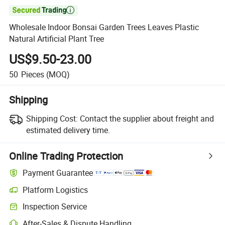

Wholesale Indoor Bonsai Garden Trees Leaves Plastic
Natural Artificial Plant Tree
US$9.50-23.00
50
Pieces
(MOQ)
Shipping
Shipping Cost:
Contact the supplier about freight and
estimated delivery time.
Online Trading Protection
Payment Guarantee
Platform Logistics
Inspection Service
After-Sales & Dispute Handling