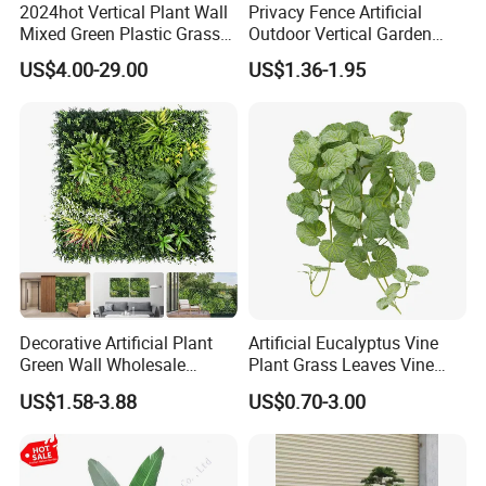
2024hot Vertical Plant Wall
Privacy Fence Artificial
Mixed Green Plastic Grass
Outdoor Vertical Garden
1m*1m Plants Made
Hypericum Leaves Wall
US$4.00-29.00
US$1.36-1.95
Plantas Artificiales Muro
Decor Plastic Simulated
Verde for Green Wall
Fake Green Plant
Decorative Artificial Plant
Artificial Eucalyptus Vine
Green Wall Wholesale
Plant Grass Leaves Vine
Cheap Price Hedge Anti UV
Wrapping Flower Vine
US$1.58-3.88
US$0.70-3.00
Synthetic Grass Plant for
Climbing Wall Ins Plastic
Home Outdoor Decoration
Long Strip Hanging Vine