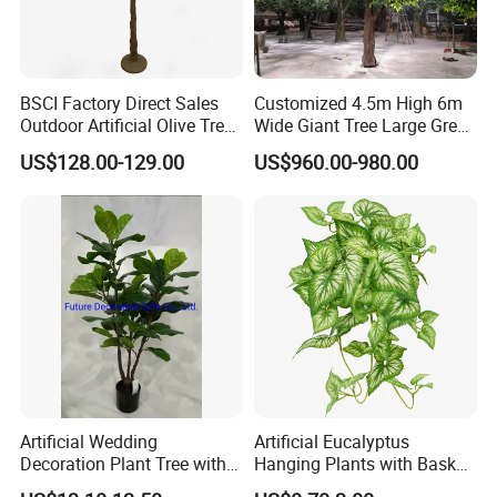
BSCI Factory Direct Sales
Customized 4.5m High 6m
Outdoor Artificial Olive Tree
Wide Giant Tree Large Green
Manufacturer
Pine Tree Artificial Tree
US$128.00-129.00
US$960.00-980.00
Artificial Wedding
Artificial Eucalyptus
Decoration Plant Tree with
Hanging Plants with Basket
Green Tips at 90cm Height
Plant Potted Greenery Faux