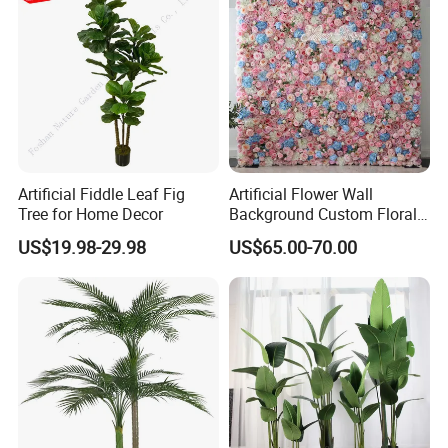
Artificial Fiddle Leaf Fig
Artificial Flower Wall
Tree for Home Decor
Background Custom Floral
Panel for Wedding Party
US$19.98-29.98
US$65.00-70.00
Background Decoration