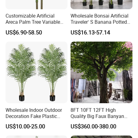
Customizable Artificial
Wholesale Bonsai Artificial
Areca Palm Tree Variable
Traveler′ S Banana Potted
Height Commercial Project
Plants for Home Decor
US$6.90-58.50
US$16.13-57.14
Wholesale Indoor Outdoor
8FT 10FT 12FT High
Decoration Fake Plastic
Quality Big Faux Banyan
Plant Faux Artificial Palm
Tree Large Artificial Green
US$10.00-25.00
US$360.00-380.00
Tree
Ficus Tree for Indoor
Outdoor Decoration