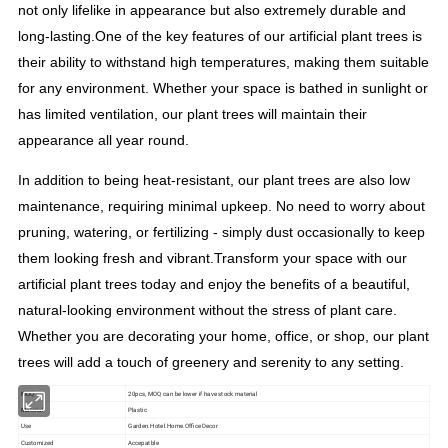
not only lifelike in appearance but also extremely durable and
long-lasting.
One of the key features of our artificial plant trees is
their ability to withstand high temperatures, making them suitable
for any environment. Whether your space is bathed in sunlight or
has limited ventilation, our plant trees will maintain their
appearance all year round.
In addition to being heat-resistant, our plant trees are also low
maintenance, requiring minimal upkeep. No need to worry about
pruning, watering, or fertilizing - simply dust occasionally to keep
them looking fresh and vibrant.
Transform your space with our
artificial plant trees today and enjoy the benefits of a beautiful,
natural-looking environment without the stress of plant care.
Whether you are decorating your home, office, or shop, our plant
trees will add a touch of greenery and serenity to any setting.
MOQ
20pcs, MOQ can be lower if have stock material
Material
Plastic
Use
Garden.Hotel.Home.Office Decor
Customized
Accepatble