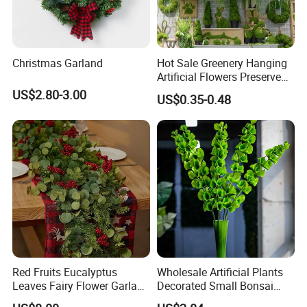
Christmas Garland
Hot Sale Greenery Hanging
Artificial Flowers Preserved
Amaranthus Artificial
US$2.80-3.00
US$0.35-0.48
Hanging Flowers for
Wedding Flowers
Arrangements
Red Fruits Eucalyptus
Wholesale Artificial Plants
Leaves Fairy Flower Garland
Decorated Small Bonsai
Indoor Environment
Artificial Greenery Plants