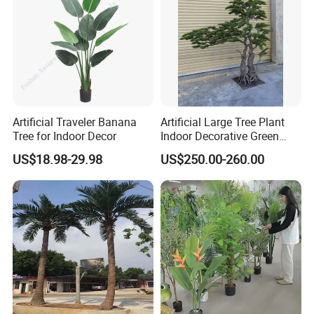
Artificial Traveler Banana
Artificial Large Tree Plant
Tree for Indoor Decor
Indoor Decorative Green
Pine Bonsai Tree
US$18.98-29.98
US$250.00-260.00