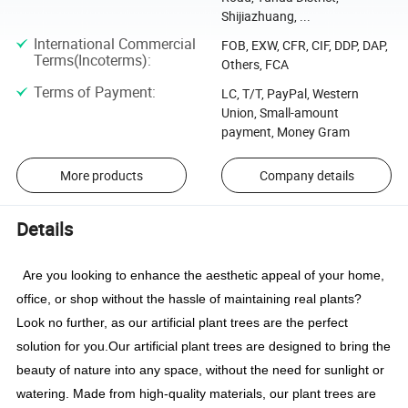
Shijiazhuang, ...
International Commercial
FOB, EXW, CFR, CIF, DDP, DAP,
Terms(Incoterms)
:
Others, FCA
Terms of Payment
:
LC, T/T, PayPal, Western
Union, Small-amount
payment, Money Gram
More products
Company details
Details
Are you looking to enhance the aesthetic appeal of your home,
office, or shop without the hassle of maintaining real plants?
Look no further, as our artificial plant trees are the perfect
solution for you.
Our artificial plant trees are designed to bring the
beauty of nature into any space, without the need for sunlight or
watering. Made from high-quality materials, our plant trees are