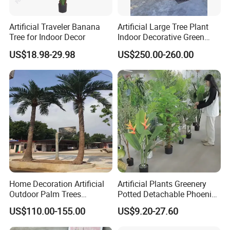
Artificial Traveler Banana
Artificial Large Tree Plant
Tree for Indoor Decor
Indoor Decorative Green
Pine Bonsai Tree
US$18.98-29.98
US$250.00-260.00
Home Decoration Artificial
Artificial Plants Greenery
Outdoor Palm Trees
Potted Detachable Phoenix
Coconut Palm Tree
Palm Artificial for Decor
US$110.00-155.00
US$9.20-27.60