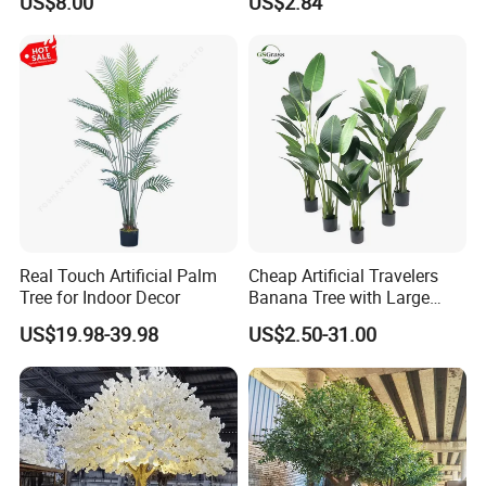
US$8.00
US$2.84
Decoration for Halloween
Wedding Christmas
Real Touch Artificial Palm
Cheap Artificial Travelers
Tree for Indoor Decor
Banana Tree with Large
Plastic Leaves Home Office
US$19.98-39.98
US$2.50-31.00
Decoration