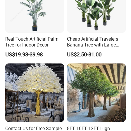
Real Touch Artificial Palm
Cheap Artificial Travelers
Tree for Indoor Decor
Banana Tree with Large
Plastic Leaves Home Office
US$19.98-39.98
US$2.50-31.00
Decoration
Contact Us for Free Sample
8FT 10FT 12FT High