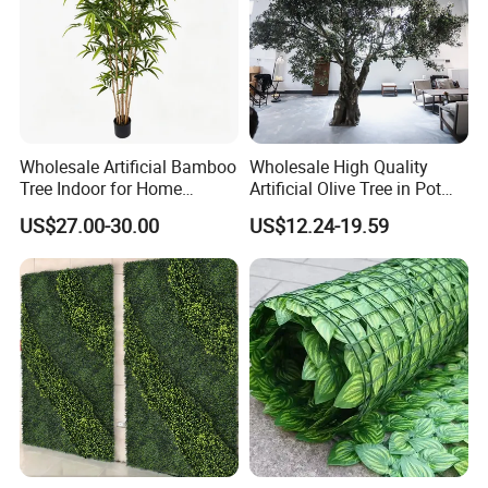
Wholesale Artificial Bamboo
Wholesale High Quality
Tree Indoor for Home
Artificial Olive Tree in Pot
Decoration
Faux Potted Plant for Home
US$27.00-30.00
US$12.24-19.59
Decor