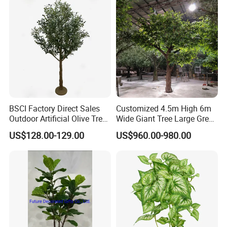
BSCI Factory Direct Sales
Customized 4.5m High 6m
Outdoor Artificial Olive Tree
Wide Giant Tree Large Green
Manufacturer
Pine Tree Artificial Tree
US$128.00-129.00
US$960.00-980.00