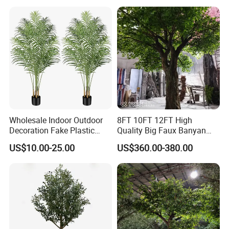
Wholesale Indoor Outdoor
8FT 10FT 12FT High
Decoration Fake Plastic
Quality Big Faux Banyan
Plant Faux Artificial Palm
Tree Large Artificial Green
US$10.00-25.00
US$360.00-380.00
Tree
Ficus Tree for Indoor
Outdoor Decoration