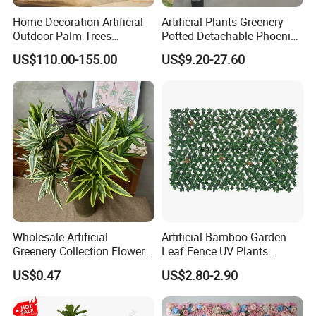
Home Decoration Artificial
Artificial Plants Greenery
Outdoor Palm Trees
Potted Detachable Phoenix
Coconut Palm Tree
Palm Artificial for Decor
US$110.00-155.00
US$9.20-27.60
Wholesale Artificial
Artificial Bamboo Garden
Greenery Collection Flower
Leaf Fence UV Plants
Plant for Christmas Home
Garden Fence
US$0.47
US$2.80-2.90
Decoration