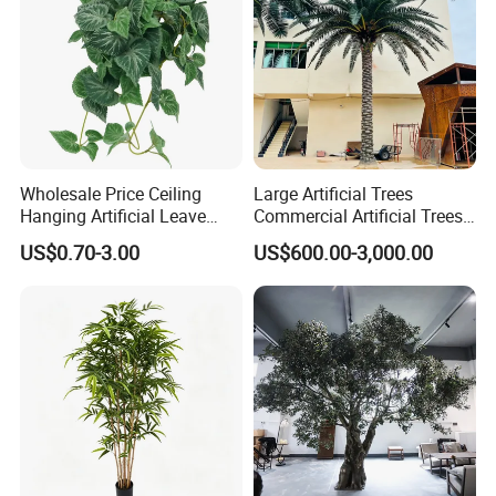
Wholesale Price Ceiling
Large Artificial Trees
Hanging Artificial Leave
Commercial Artificial Trees
Faux Leaf Plant
Washingtonia Plastic
US$0.70-3.00
US$600.00-3,000.00
Artificial Palm Trees