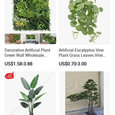
Decorative Artificial Plant
Artificial Eucalyptus Vine
Green Wall Wholesale
Plant Grass Leaves Vine
Cheap Price Hedge Anti UV
Wrapping Flower Vine
US$1.58-3.88
US$0.70-3.00
Synthetic Grass Plant for
Climbing Wall Ins Plastic
Home Outdoor Decoration
Long Strip Hanging Vine