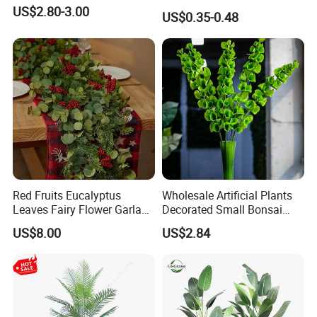
Amaranthus Artificial
US$2.80-3.00
US$0.35-0.48
Hanging Flowers for
Wedding Flowers
Arrangements
Red Fruits Eucalyptus
Wholesale Artificial Plants
Leaves Fairy Flower Garland
Decorated Small Bonsai
Indoor Environment
Artificial Greenery Plants
US$8.00
US$2.84
Decoration for Halloween
Wedding Christmas