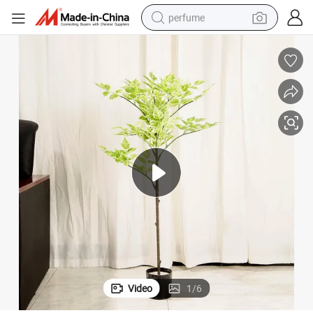
perfume
container house
crawler excavator
tshirt
dirt bike
wheel loader
man watch
living room sofa
Video
1
/
6