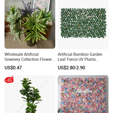
Wholesale Artificial
Artificial Bamboo Garden
Greenery Collection Flower
Leaf Fence UV Plants
Plant for Christmas Home
Garden Fence
US$0.47
US$2.80-2.90
Decoration