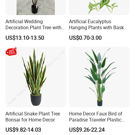
Artificial Wedding
Artificial Eucalyptus
Decoration Plant Tree with
Hanging Plants with Basket
Green Tips at 90cm Height
Plant Potted Greenery Faux
US$13.10-13.50
US$0.70-3.00
Hanging Plants for Home
Garden Decor
Artificial Snake Plant Tree
Home Decor Faux Bird of
Bonsai for Home Decor
Paradise Traveler Plastic
Banana Artificial Canna
US$9.82-14.03
US$9.26-22.24
Tree