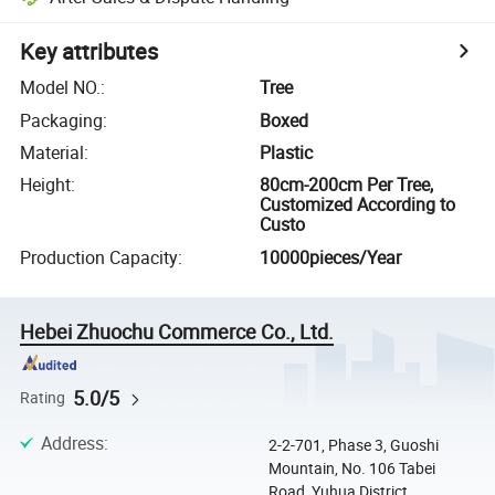
Key attributes
Model NO.
:
Tree
Packaging
:
Boxed
Material
:
Plastic
Height
:
80cm-200cm Per Tree,
Customized According to
Custo
Production Capacity
:
10000pieces/Year
Hebei Zhuochu Commerce Co., Ltd.
5.0/5
Rating
Address
:
2-2-701, Phase 3, Guoshi
Mountain, No. 106 Tabei
Road, Yuhua District,