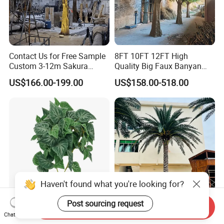
Contact Us for Free Sample
8FT 10FT 12FT High
Custom 3-12m Sakura
Quality Big Faux Banyan
Flower Tree Artificial Cherry
Tree Large Artificial Green
US$166.00-199.00
US$158.00-518.00
Blossom Tree
Ficus Tree for Indoor
Outdoor Decoration
Haven't found what you're looking for?
Post sourcing request
Send Inquiry
Wholesale Price Ceiling
Large Artificial Trees
Chat Now
Hanging Artificial Leave
Commercial Artificial Trees