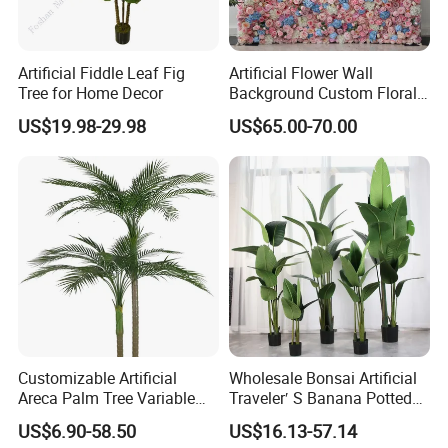
Artificial Fiddle Leaf Fig
Artificial Flower Wall
Tree for Home Decor
Background Custom Floral
Panel for Wedding Party
US$19.98-29.98
US$65.00-70.00
Background Decoration
Customizable Artificial
Wholesale Bonsai Artificial
Areca Palm Tree Variable
Traveler′ S Banana Potted
Height Commercial Project
Plants for Home Decor
US$6.90-58.50
US$16.13-57.14