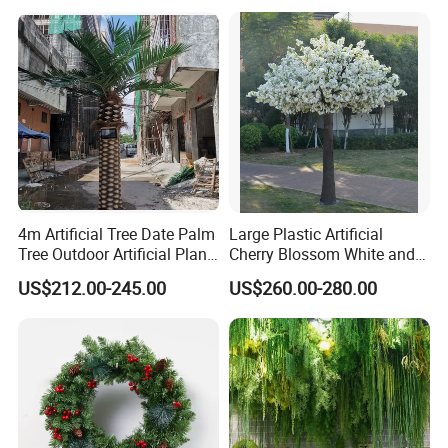
4m Artificial Tree Date Palm
Large Plastic Artificial
Tree Outdoor Artificial Plant
Cherry Blossom White and
for Garden Party
Pink Flowers Sakura Tree
US$212.00-245.00
US$260.00-280.00
for Wedding Garden
Decoration Artificial Trees