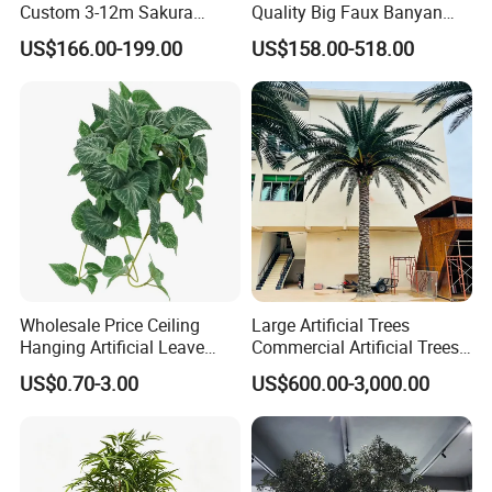
Custom 3-12m Sakura
Quality Big Faux Banyan
Flower Tree Artificial Cherry
Tree Large Artificial Green
US$166.00-199.00
US$158.00-518.00
Blossom Tree
Ficus Tree for Indoor
Outdoor Decoration
Wholesale Price Ceiling
Large Artificial Trees
Hanging Artificial Leave
Commercial Artificial Trees
Faux Leaf Plant
Washingtonia Plastic
US$0.70-3.00
US$600.00-3,000.00
Artificial Palm Trees