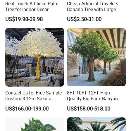
Real Touch Artificial Palm
Cheap Artificial Travelers
Tree for Indoor Decor
Banana Tree with Large
Plastic Leaves Home Office
US$19.98-39.98
US$2.50-31.00
Decoration
Contact Us for Free Sample
8FT 10FT 12FT High
Custom 3-12m Sakura
Quality Big Faux Banyan
Flower Tree Artificial Cherry
Tree Large Artificial Green
US$166.00-199.00
US$158.00-518.00
Blossom Tree
Ficus Tree for Indoor
Outdoor Decoration