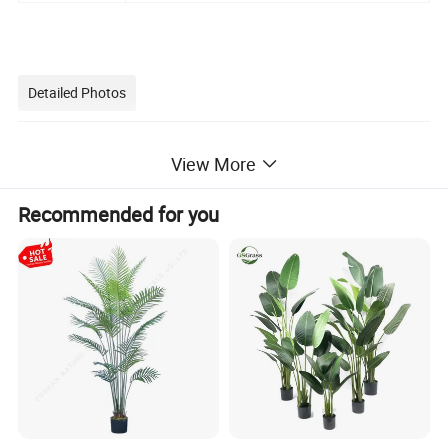
Detailed Photos
View More
Recommended for you