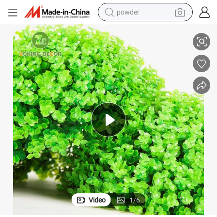
powder
Decorative Balls
Zc Artificial Plant Topiary Ball Boxwood Balls Artificial Topiaries Spheres 
electric bike
pullover hoody
basketball shoe
electric car
dirt bike
shoulder bag
weight loss capsule
Video
1
/
6