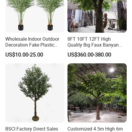
Wholesale Indoor Outdoor
8FT 10FT 12FT High
Decoration Fake Plastic
Quality Big Faux Banyan
Plant Faux Artificial Palm
Tree Large Artificial Green
US$10.00-25.00
US$360.00-380.00
Tree
Ficus Tree for Indoor
Outdoor Decoration
BSCI Factory Direct Sales
Customized 4.5m High 6m