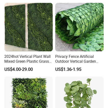
2024hot Vertical Plant Wall
Privacy Fence Artificial
Mixed Green Plastic Grass
Outdoor Vertical Garden
1m*1m Plants Made
Hypericum Leaves Wall
US$4.00-29.00
US$1.36-1.95
Plantas Artificiales Muro
Decor Plastic Simulated
Verde for Green Wall
Fake Green Plant