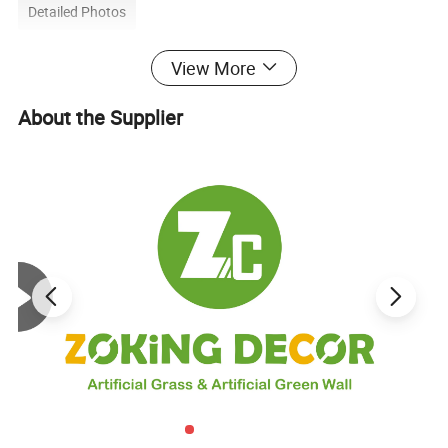
Detailed Photos
View More
About the Supplier