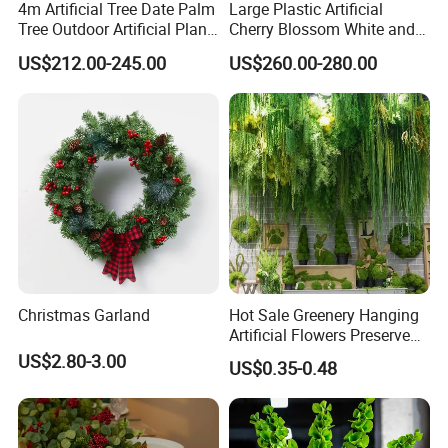
4m Artificial Tree Date Palm
Large Plastic Artificial
Tree Outdoor Artificial Plant
Cherry Blossom White and
for Garden Party
Pink Flowers Sakura Tree
US$212.00-245.00
US$260.00-280.00
for Wedding Garden
Decoration Artificial Trees
Christmas Garland
Hot Sale Greenery Hanging
Artificial Flowers Preserved
Amaranthus Artificial
US$2.80-3.00
US$0.35-0.48
Hanging Flowers for
Wedding Flowers
Arrangements