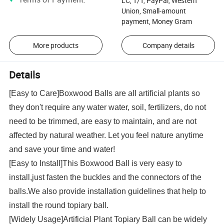
LC, T/T, PayPal, Western
Union, Small-amount
payment, Money Gram
More products
Company details
Details
[Easy to Care]Boxwood Balls are all artificial plants so
they don't require any water water, soil, fertilizers, do not
need to be trimmed, are easy to maintain, and are not
affected by natural weather. Let you feel nature anytime
and save your time and water!
[Easy to Install]This Boxwood Ball is very easy to
install,just fasten the buckles and the connectors of the
balls.We also provide installation guidelines that help to
install the round topiary ball.
[Widely Usage]Artificial Plant Topiary Ball can be widely