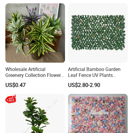
Wholesale Artificial
Artificial Bamboo Garden
Greenery Collection Flower
Leaf Fence UV Plants
Plant for Christmas Home
Garden Fence
US$0.47
US$2.80-2.90
Decoration