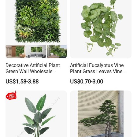
Decorative Artificial Plant
Artificial Eucalyptus Vine
Green Wall Wholesale
Plant Grass Leaves Vine
Cheap Price Hedge Anti UV
Wrapping Flower Vine
US$1.58-3.88
US$0.70-3.00
Synthetic Grass Plant for
Climbing Wall Ins Plastic
Home Outdoor Decoration
Long Strip Hanging Vine