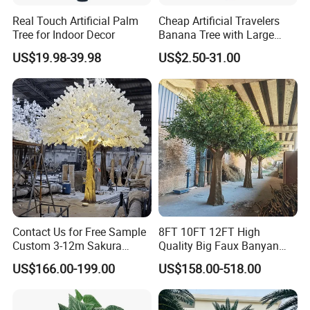
Real Touch Artificial Palm
Cheap Artificial Travelers
Tree for Indoor Decor
Banana Tree with Large
Plastic Leaves Home Office
US$19.98-39.98
US$2.50-31.00
Decoration
FAQ
Q 1. What is your terms of packaging?
A 1: Generally, we pack our products in a carton.
Contact Us for Free Sample
8FT 10FT 12FT High
Custom 3-12m Sakura
Quality Big Faux Banyan
Flower Tree Artificial Cherry
Tree Large Artificial Green
Q 2. What is your terms of payment?
US$166.00-199.00
US$158.00-518.00
Blossom Tree
Ficus Tree for Indoor
A 2: T/T 30% as deposit, the balance against the copy of B/L or
Outdoor Decoration
before delivery. We'll show you the photos of the products and