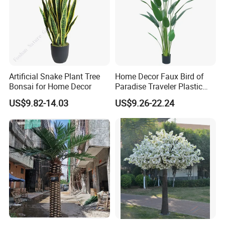
Company Profile
Artificial Snake Plant Tree
Home Decor Faux Bird of
Bonsai for Home Decor
Paradise Traveler Plastic
Banana Artificial Canna
US$9.82-14.03
US$9.26-22.24
Tree