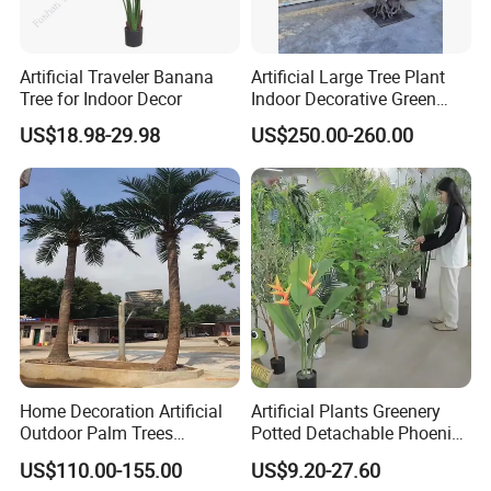
Artificial Traveler Banana
Artificial Large Tree Plant
Tree for Indoor Decor
Indoor Decorative Green
Pine Bonsai Tree
US$18.98-29.98
US$250.00-260.00
Home Decoration Artificial
Artificial Plants Greenery
Outdoor Palm Trees
Potted Detachable Phoenix
Coconut Palm Tree
Palm Artificial for Decor
US$110.00-155.00
US$9.20-27.60