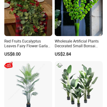
Red Fruits Eucalyptus
Wholesale Artificial Plants
Leaves Fairy Flower Garland
Decorated Small Bonsai
Indoor Environment
Artificial Greenery Plants
US$8.00
US$2.84
Decoration for Halloween
Packaging & Shipping
Wedding Christmas