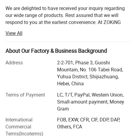
We are delighted to have received your inquiry regarding
our wide range of products. Rest assured that we will
respond to you at the earliest convenience. At ZOKiNG
DECOR, we adhere to the business philosophy of "Quality
View All
First, Service Foremost, Continuous Improvement,
Innovation, Customer Satisfaction", with the quality goal
of "Zero Defects, Zero Complaints".
About Our Factory & Business Background
As a leading manufacturer and exporter of artificial grass
Address
2-2-701, Phase 3, Guoshi
in China, we offer a diverse range of products including
Mountain, No. 106 Tabei Road,
artificial grass, artificial flowers, artificial trees, artificial
Yuhua District, Shijiazhuang,
plant walls, and more. Our products cater to a wide range
Hebei, China
of applications and we also provide customized services
Terms of Payment
LC, T/T, PayPal, Western Union,
to meet the specific needs of our customers. With a
Small-amount payment, Money
professional team, strong capabilities, advanced
Gram
equipment, stringent quality management system, and
top-notch after-sales service, we have earned the
International
FOB, EXW, CFR, CIF, DDP, DAP,
recognition and praise of customers both domestically
Commercial
Others, FCA
and internationally. Our production facility spans over
Terms(Incoterms)