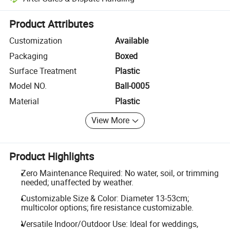
Platform-assisted dispute resolution, including refunds or returns whe
Product Attributes
Customization
Available
Packaging
Boxed
Surface Treatment
Plastic
Model NO.
Ball-0005
Material
Plastic
View More
Product Highlights
Zero Maintenance Required: No water, soil, or trimming
needed; unaffected by weather.
Customizable Size & Color: Diameter 13-53cm;
multicolor options; fire resistance customizable.
Versatile Indoor/Outdoor Use: Ideal for weddings,