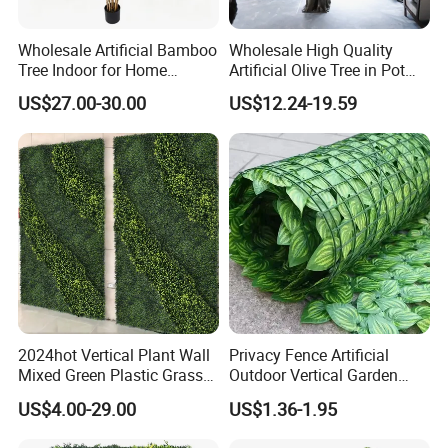
Wholesale Artificial Bamboo
Wholesale High Quality
Tree Indoor for Home
Artificial Olive Tree in Pot
Decoration
Faux Potted Plant for Home
US$27.00-30.00
US$12.24-19.59
Decor
2024hot Vertical Plant Wall
Privacy Fence Artificial
Mixed Green Plastic Grass
Outdoor Vertical Garden
1m*1m Plants Made
Hypericum Leaves Wall
US$4.00-29.00
US$1.36-1.95
Plantas Artificiales Muro
Decor Plastic Simulated
Verde for Green Wall
Fake Green Plant