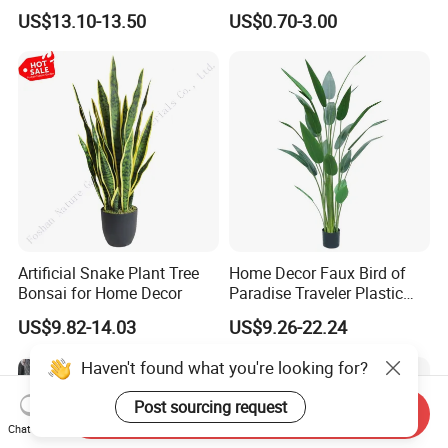
Green Tips at 90cm Height
Plant Potted Greenery Faux
US$13.10-13.50
US$0.70-3.00
Hanging Plants for Home
Garden Decor
Artificial Snake Plant Tree
Home Decor Faux Bird of
Bonsai for Home Decor
Paradise Traveler Plastic
Banana Artificial Canna
US$9.82-14.03
US$9.26-22.24
Tree
Haven't found what you're looking for?
Post sourcing request
Send Inquiry
Chat Now