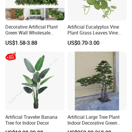
Decorative Artificial Plant
Artificial Eucalyptus Vine
Green Wall Wholesale
Plant Grass Leaves Vine
Cheap Price Hedge Anti UV
Wrapping Flower Vine
US$1.58-3.88
US$0.70-3.00
Synthetic Grass Plant for
Climbing Wall Ins Plastic
Home Outdoor Decoration
Long Strip Hanging Vine
Artificial Traveler Banana
Artificial Large Tree Plant
Tree for Indoor Decor
Indoor Decorative Green
Pine Bonsai Tree