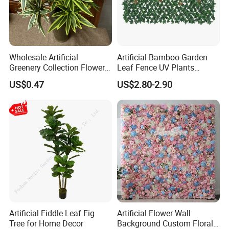
Wholesale Artificial
Artificial Bamboo Garden
Greenery Collection Flower
Leaf Fence UV Plants
Plant for Christmas Home
Garden Fence
US$0.47
US$2.80-2.90
Decoration
Artificial Fiddle Leaf Fig
Artificial Flower Wall
Tree for Home Decor
Background Custom Floral