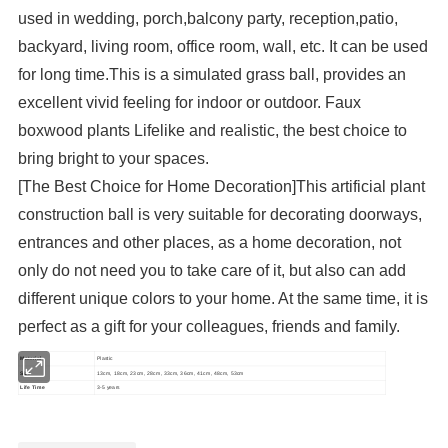
used in wedding, porch,balcony party, reception,patio,
backyard, living room, office room, wall, etc. It can be used
for long time.This is a simulated grass ball, provides an
excellent vivid feeling for indoor or outdoor. Faux
boxwood plants Lifelike and realistic, the best choice to
bring bright to your spaces.
[The Best Choice for Home Decoration]This artificial plant
construction ball is very suitable for decorating doorways,
entrances and other places, as a home decoration, not
only do not need you to take care of it, but also can add
different unique colors to your home. At the same time, it is
perfect as a gift for your colleagues, friends and family.
Material
Plastic
Size
13cm, 18cm, 23cm, 28cm, 33cm, 36cm, 41cm, 48cm, 53cm
Life Time
3-5 years