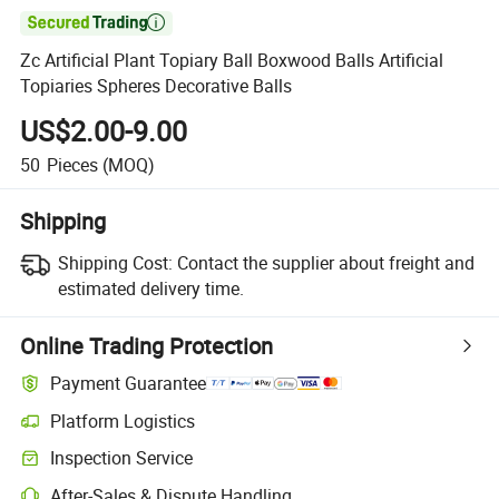

Zc Artificial Plant Topiary Ball Boxwood Balls Artificial
Topiaries Spheres Decorative Balls
US$2.00-9.00
50
Pieces
(MOQ)
Shipping
Shipping Cost:
Contact the supplier about freight and
estimated delivery time.
Online Trading Protection
Payment Guarantee
Platform Logistics
Clearer shipment tracking with platform-supported logistics.
Inspection Service
Optional pre-shipment inspection for quality and quantity checks.
After-Sales & Dispute Handling