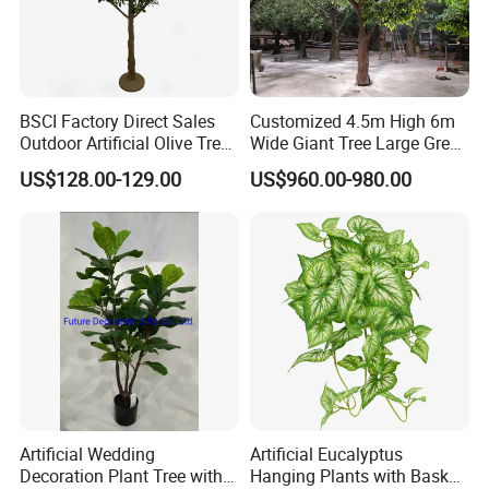
BSCI Factory Direct Sales
Customized 4.5m High 6m
Outdoor Artificial Olive Tree
Wide Giant Tree Large Green
Manufacturer
Pine Tree Artificial Tree
US$128.00-129.00
US$960.00-980.00
Artificial Wedding
Artificial Eucalyptus
Decoration Plant Tree with
Hanging Plants with Basket