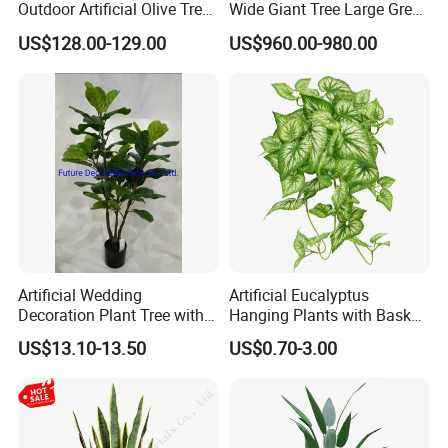
Outdoor Artificial Olive Tree
Wide Giant Tree Large Green
Manufacturer
Pine Tree Artificial Tree
US$128.00-129.00
US$960.00-980.00
Artificial Wedding
Artificial Eucalyptus
Decoration Plant Tree with
Hanging Plants with Basket
Green Tips at 90cm Height
Plant Potted Greenery Faux
US$13.10-13.50
US$0.70-3.00
Hanging Plants for Home
Garden Decor