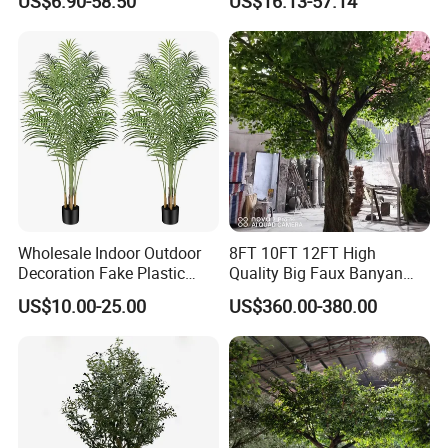
US$6.90-58.50
US$16.13-57.14
Wholesale Indoor Outdoor
8FT 10FT 12FT High
Decoration Fake Plastic
Quality Big Faux Banyan
Plant Faux Artificial Palm
Tree Large Artificial Green
US$10.00-25.00
US$360.00-380.00
Tree
Ficus Tree for Indoor
Outdoor Decoration