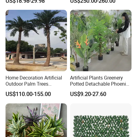
US$18.98-29.98
US$250.00-260.00
Home Decoration Artificial
Artificial Plants Greenery
Outdoor Palm Trees
Potted Detachable Phoenix
Coconut Palm Tree
Palm Artificial for Decor
US$110.00-155.00
US$9.20-27.60