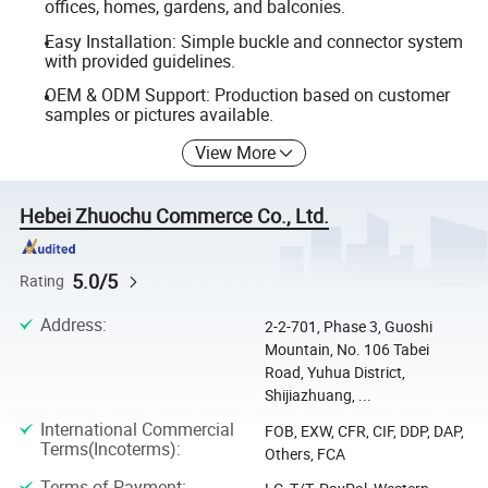
offices, homes, gardens, and balconies.
Easy Installation: Simple buckle and connector system
with provided guidelines.
OEM & ODM Support: Production based on customer
samples or pictures available.
View More
Hebei Zhuochu Commerce Co., Ltd.
5.0/5
Rating
Address
:
2-2-701, Phase 3, Guoshi
Mountain, No. 106 Tabei
Road, Yuhua District,
Shijiazhuang, ...
International Commercial
FOB, EXW, CFR, CIF, DDP, DAP,
Terms(Incoterms)
:
Others, FCA
Terms of Payment
: