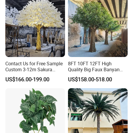
Contact Us for Free Sample
8FT 10FT 12FT High
Custom 3-12m Sakura
Quality Big Faux Banyan
Flower Tree Artificial Cherry
Tree Large Artificial Green
US$166.00-199.00
US$158.00-518.00
Blossom Tree
Ficus Tree for Indoor
Outdoor Decoration