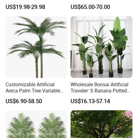
Panel for Wedding Party
US$19.98-29.98
US$65.00-70.00
Background Decoration
Customizable Artificial
Wholesale Bonsai Artificial
Areca Palm Tree Variable
Traveler′ S Banana Potted
Height Commercial Project
Plants for Home Decor
US$6.90-58.50
US$16.13-57.14