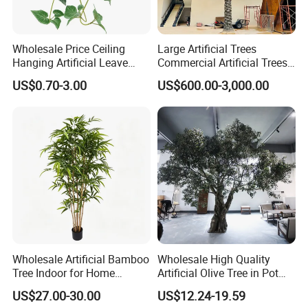
Wholesale Price Ceiling
Large Artificial Trees
Hanging Artificial Leave
Commercial Artificial Trees
Faux Leaf Plant
Washingtonia Plastic
US$0.70-3.00
US$600.00-3,000.00
Artificial Palm Trees
Wholesale Artificial Bamboo
Wholesale High Quality
Tree Indoor for Home
Artificial Olive Tree in Pot
Decoration
Faux Potted Plant for Home
US$27.00-30.00
US$12.24-19.59
Decor