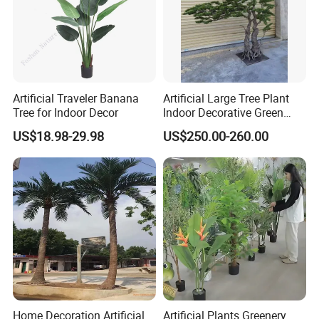
Artificial Traveler Banana
Artificial Large Tree Plant
Tree for Indoor Decor
Indoor Decorative Green
Pine Bonsai Tree
US$18.98-29.98
US$250.00-260.00
Home Decoration Artificial
Artificial Plants Greenery