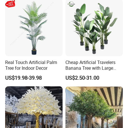
Real Touch Artificial Palm
Cheap Artificial Travelers
Tree for Indoor Decor
Banana Tree with Large
Plastic Leaves Home Office
US$19.98-39.98
US$2.50-31.00
Decoration