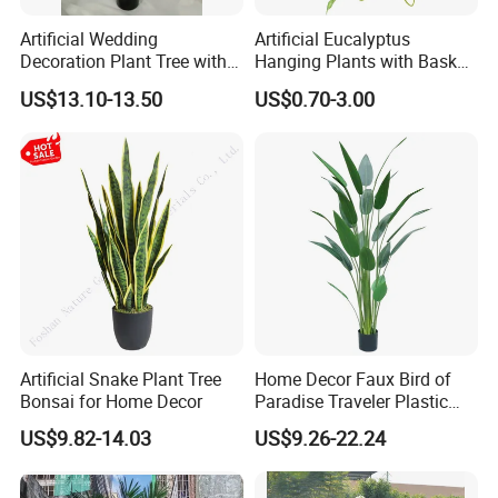
Artificial Wedding
Artificial Eucalyptus
Decoration Plant Tree with
Hanging Plants with Basket
Green Tips at 90cm Height
Plant Potted Greenery Faux
US$13.10-13.50
US$0.70-3.00
Hanging Plants for Home
Garden Decor
Artificial Snake Plant Tree
Home Decor Faux Bird of
Bonsai for Home Decor
Paradise Traveler Plastic
Banana Artificial Canna
US$9.82-14.03
US$9.26-22.24
Tree