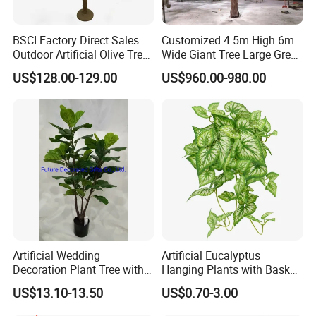
BSCI Factory Direct Sales
Customized 4.5m High 6m
Outdoor Artificial Olive Tree
Wide Giant Tree Large Green
Manufacturer
Pine Tree Artificial Tree
US$128.00-129.00
US$960.00-980.00
Artificial Wedding
Artificial Eucalyptus
Decoration Plant Tree with
Hanging Plants with Basket
Green Tips at 90cm Height
Plant Potted Greenery Faux
US$13.10-13.50
US$0.70-3.00
Hanging Plants for Home
Garden Decor