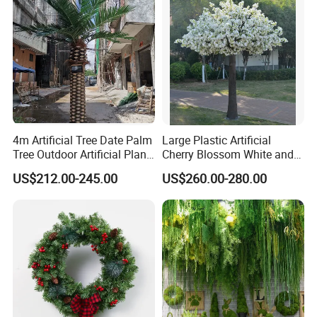
4m Artificial Tree Date Palm
Large Plastic Artificial
Tree Outdoor Artificial Plant
Cherry Blossom White and
for Garden Party
Pink Flowers Sakura Tree
US$212.00-245.00
US$260.00-280.00
for Wedding Garden
Decoration Artificial Trees