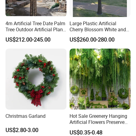
4m Artificial Tree Date Palm
Large Plastic Artificial
Tree Outdoor Artificial Plant
Cherry Blossom White and
for Garden Party
Pink Flowers Sakura Tree
US$212.00-245.00
US$260.00-280.00
for Wedding Garden
Decoration Artificial Trees
Christmas Garland
Hot Sale Greenery Hanging
Artificial Flowers Preserved
Amaranthus Artificial
US$2.80-3.00
US$0.35-0.48
Hanging Flowers for