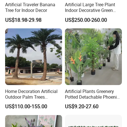
Artificial Traveler Banana
Artificial Large Tree Plant
Tree for Indoor Decor
Indoor Decorative Green
Pine Bonsai Tree
US$18.98-29.98
US$250.00-260.00
Home Decoration Artificial
Artificial Plants Greenery
Outdoor Palm Trees
Potted Detachable Phoenix
Coconut Palm Tree
Palm Artificial for Decor
US$110.00-155.00
US$9.20-27.60