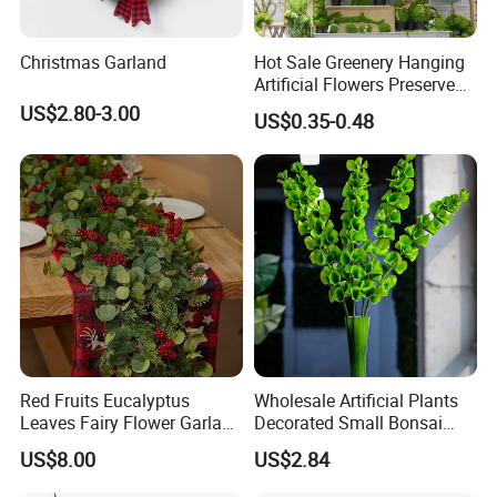
Christmas Garland
Hot Sale Greenery Hanging
Artificial Flowers Preserved
Amaranthus Artificial
US$2.80-3.00
US$0.35-0.48
Hanging Flowers for
Wedding Flowers
Arrangements
Red Fruits Eucalyptus
Wholesale Artificial Plants
Leaves Fairy Flower Garland
Decorated Small Bonsai
Indoor Environment
Artificial Greenery Plants
US$8.00
US$2.84
Decoration for Halloween
Wedding Christmas