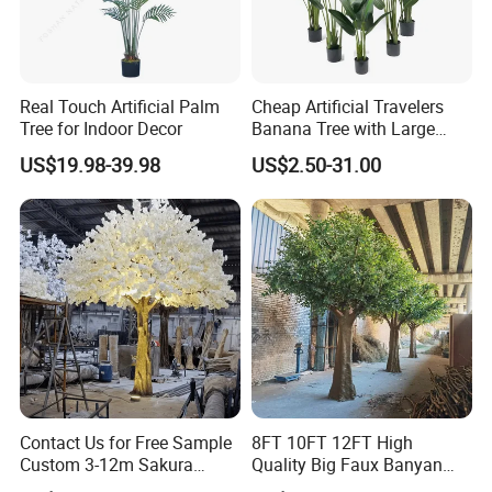
Real Touch Artificial Palm
Cheap Artificial Travelers
Tree for Indoor Decor
Banana Tree with Large
Plastic Leaves Home Office
US$19.98-39.98
US$2.50-31.00
Decoration
Contact Us for Free Sample
8FT 10FT 12FT High
Custom 3-12m Sakura
Quality Big Faux Banyan
Flower Tree Artificial Cherry
Tree Large Artificial Green