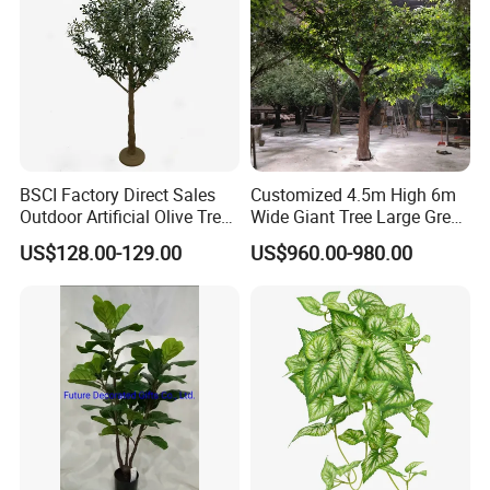
BSCI Factory Direct Sales
Customized 4.5m High 6m
Outdoor Artificial Olive Tree
Wide Giant Tree Large Green
Manufacturer
Pine Tree Artificial Tree
US$128.00-129.00
US$960.00-980.00