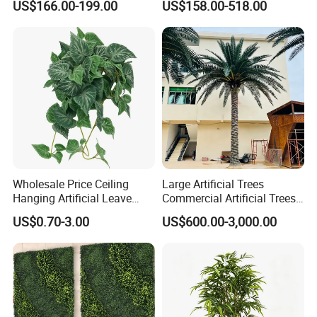
US$166.00-199.00
US$158.00-518.00
Blossom Tree
Ficus Tree for Indoor
Outdoor Decoration
FAQ
What is your terms of packaging?
A:Generally, we pack our products in nylon bags and brown
Wholesale Price Ceiling
Large Artificial Trees
cartons.
Hanging Artificial Leave
Commercial Artificial Trees
Faux Leaf Plant
Washingtonia Plastic
US$0.70-3.00
US$600.00-3,000.00
Artificial Palm Trees
2.What is your terms of payment?
A:T/T 30% as deposit, the balance against the copy of B/L or
before delivery. We'll show you the photos of the products and
packages before you pay the balance.