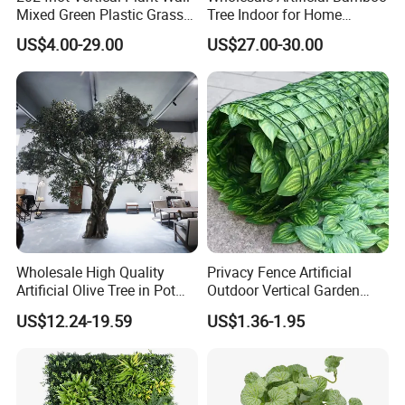
Mixed Green Plastic Grass
Tree Indoor for Home
1m*1m Plants Made
Decoration
US$4.00-29.00
US$27.00-30.00
Plantas Artificiales Muro
Verde for Green Wall
Wholesale High Quality
Privacy Fence Artificial
Artificial Olive Tree in Pot
Outdoor Vertical Garden
Faux Potted Plant for Home
Hypericum Leaves Wall
US$12.24-19.59
US$1.36-1.95
Decor
Decor Plastic Simulated
Fake Green Plant