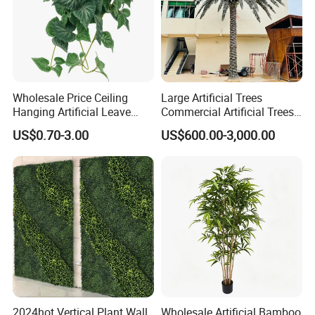
Wholesale Price Ceiling
Large Artificial Trees
Hanging Artificial Leave
Commercial Artificial Trees
Faux Leaf Plant
Washingtonia Plastic
US$0.70-3.00
US$600.00-3,000.00
Artificial Palm Trees
2024hot Vertical Plant Wall
Wholesale Artificial Bamboo