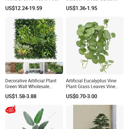
Faux Potted Plant for Home
Hypericum Leaves Wall
US$12.24-19.59
US$1.36-1.95
Decor
Decor Plastic Simulated
Fake Green Plant
Decorative Artificial Plant
Artificial Eucalyptus Vine
Green Wall Wholesale
Plant Grass Leaves Vine
Cheap Price Hedge Anti UV
Wrapping Flower Vine
US$1.58-3.88
US$0.70-3.00
Synthetic Grass Plant for
Climbing Wall Ins Plastic
Home Outdoor Decoration
Long Strip Hanging Vine