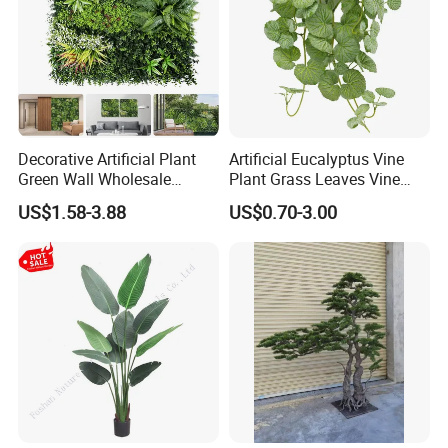
Decorative Artificial Plant
Artificial Eucalyptus Vine
Green Wall Wholesale
Plant Grass Leaves Vine
Cheap Price Hedge Anti UV
Wrapping Flower Vine
US$1.58-3.88
US$0.70-3.00
Synthetic Grass Plant for
Climbing Wall Ins Plastic
Home Outdoor Decoration
Long Strip Hanging Vine