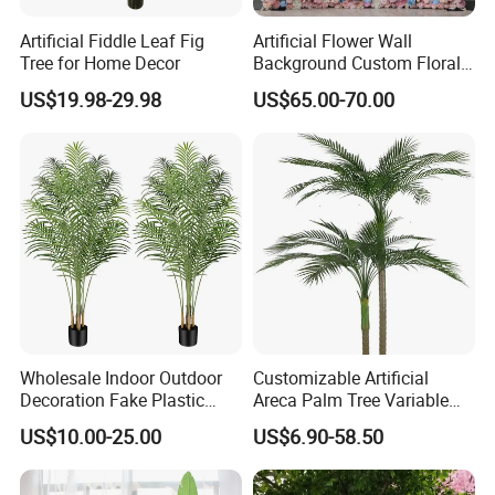
Artificial Fiddle Leaf Fig
Artificial Flower Wall
Tree for Home Decor
Background Custom Floral
Panel for Wedding Party
US$19.98-29.98
US$65.00-70.00
Background Decoration
Wholesale Indoor Outdoor
Customizable Artificial
Decoration Fake Plastic
Areca Palm Tree Variable
Plant Faux Artificial Palm
Height Commercial Project
US$10.00-25.00
US$6.90-58.50
Tree