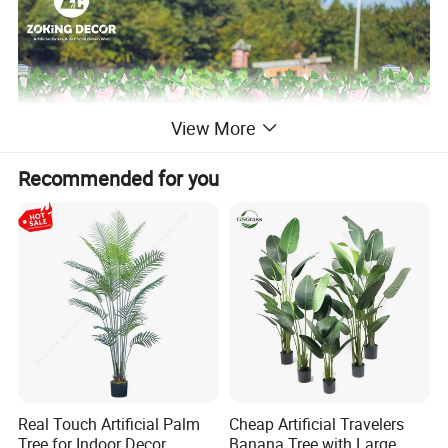
View More
Recommended for you
Real Touch Artificial Palm
Cheap Artificial Travelers
Tree for Indoor Decor
Banana Tree with Large