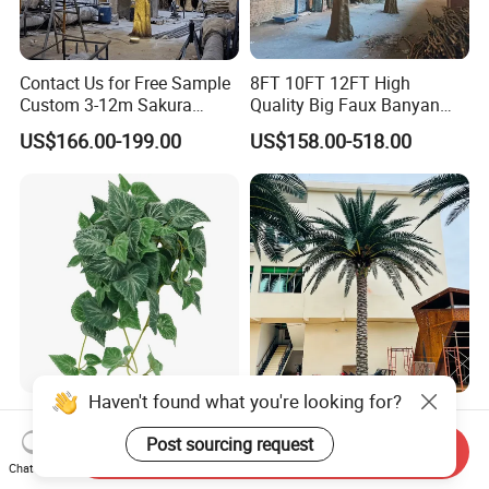
Contact Us for Free Sample
8FT 10FT 12FT High
Custom 3-12m Sakura
Quality Big Faux Banyan
Flower Tree Artificial Cherry
Tree Large Artificial Green
US$166.00-199.00
US$158.00-518.00
Blossom Tree
Ficus Tree for Indoor
Outdoor Decoration
Haven't found what you're looking for?
Wholesale Price Ceiling
Large Artificial Trees
Hanging Artificial Leave
Commercial Artificial Trees
Post sourcing request
Send Inquiry
Faux Leaf Plant
Washingtonia Plastic
Chat Now
US$0.70-3.00
US$600.00-3,000.00
Artificial Palm Trees