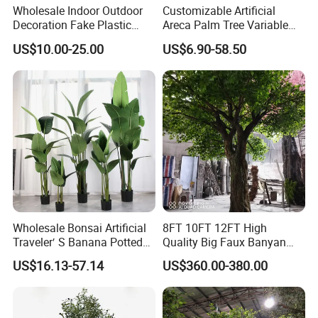
Wholesale Indoor Outdoor
Customizable Artificial
Decoration Fake Plastic
Areca Palm Tree Variable
Plant Faux Artificial Palm
Height Commercial Project
US$10.00-25.00
US$6.90-58.50
Tree
Wholesale Bonsai Artificial
8FT 10FT 12FT High
Traveler′ S Banana Potted
Quality Big Faux Banyan
Plants for Home Decor
Tree Large Artificial Green
US$16.13-57.14
US$360.00-380.00
Ficus Tree for Indoor
Outdoor Decoration