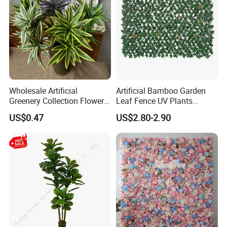
Wholesale Artificial
Artificial Bamboo Garden
Greenery Collection Flower
Leaf Fence UV Plants
Plant for Christmas Home
Garden Fence
US$0.47
US$2.80-2.90
Decoration