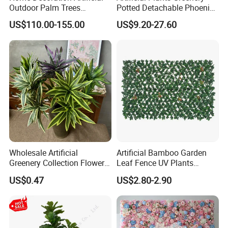
Outdoor Palm Trees
Potted Detachable Phoenix
Coconut Palm Tree
Palm Artificial for Decor
US$110.00-155.00
US$9.20-27.60
Wholesale Artificial
Artificial Bamboo Garden
Greenery Collection Flower
Leaf Fence UV Plants
Plant for Christmas Home
Garden Fence
US$0.47
US$2.80-2.90
Decoration