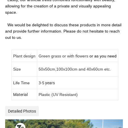
allowing for the creation of a private and visually appealing
space.
We would be delighted to discuss these products in more detail
and provide further information. Please do not hesitate to reach
out to us.
Plant design
Green grass or with flowers
or as you need
Size
50x50cm,100x100cm and 40x60cm etc.
3-5 years
Life Time
Material
Plastic (UV Resistant)
Detailed Photos