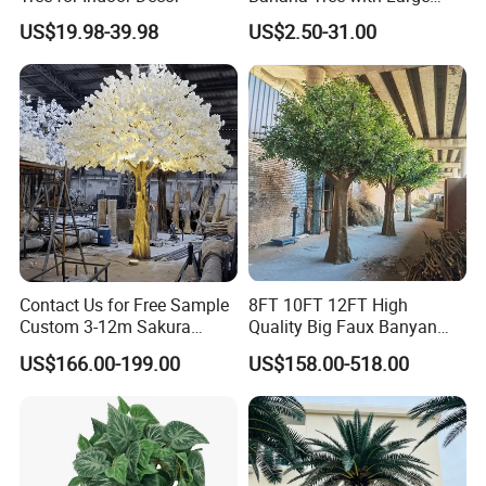
Plastic Leaves Home Office
US$19.98-39.98
US$2.50-31.00
Decoration
Contact Us for Free Sample
8FT 10FT 12FT High
Custom 3-12m Sakura
Quality Big Faux Banyan
Flower Tree Artificial Cherry
Tree Large Artificial Green
US$166.00-199.00
US$158.00-518.00
Blossom Tree
Ficus Tree for Indoor
Outdoor Decoration