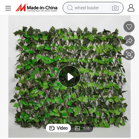
wheel loader
electric bike
container house
sport shoe
electric motorcycle
perfume
powder
tote bag
Video
1
/
6