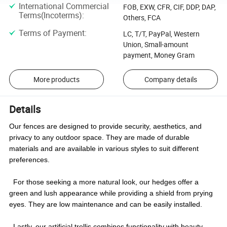
International Commercial
FOB, EXW, CFR, CIF, DDP, DAP,
Terms(Incoterms)
:
Others, FCA
Terms of Payment
:
LC, T/T, PayPal, Western
Union, Small-amount
payment, Money Gram
More products
Company details
Details
Our fences are designed to provide security, aesthetics, and
privacy to any outdoor space. They are made of durable
materials and are available in various styles to suit different
preferences.
For those seeking a more natural look, our hedges offer a
green and lush appearance while providing a shield from prying
eyes. They are low maintenance and can be easily installed.
Lastly, our artificial trellis combines functionality with beauty,