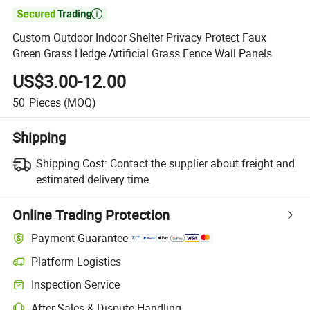

Custom Outdoor Indoor Shelter Privacy Protect Faux
Green Grass Hedge Artificial Grass Fence Wall Panels
US$3.00-12.00
50
Pieces
(MOQ)
Shipping
Shipping Cost:
Contact the supplier about freight and
estimated delivery time.
Online Trading Protection
Payment Guarantee
Platform Logistics
Inspection Service
After-Sales & Dispute Handling