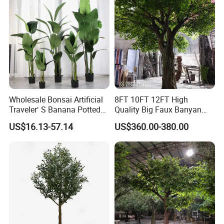
Wholesale Bonsai Artificial
8FT 10FT 12FT High
Traveler′ S Banana Potted
Quality Big Faux Banyan
Plants for Home Decor
Tree Large Artificial Green
US$16.13-57.14
US$360.00-380.00
Ficus Tree for Indoor
Outdoor Decoration