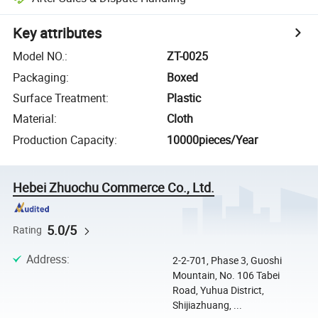
Key attributes
Model NO.
:
ZT-0025
Packaging
:
Boxed
Surface Treatment
:
Plastic
Material
:
Cloth
Production Capacity
:
10000pieces/Year
Hebei Zhuochu Commerce Co., Ltd.
5.0/5
Rating
Address
:
2-2-701, Phase 3, Guoshi
Mountain, No. 106 Tabei
Road, Yuhua District,
Shijiazhuang, ...