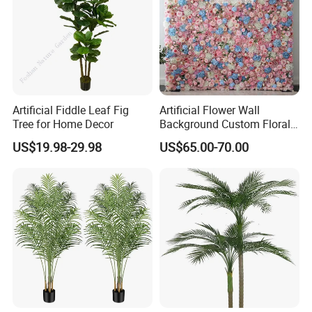
Artificial Fiddle Leaf Fig
Artificial Flower Wall
Tree for Home Decor
Background Custom Floral
Panel for Wedding Party
US$19.98-29.98
US$65.00-70.00
Background Decoration